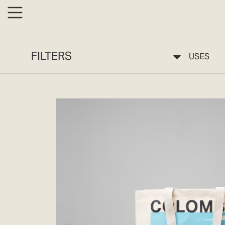
FILTERS
USES