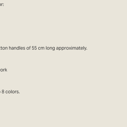
r:
tton handles of 55 cm long approximately.
work
 8 colors.