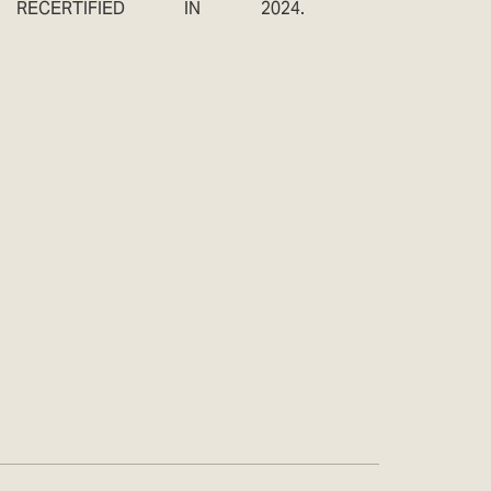
RECERTIFIED IN 2024.