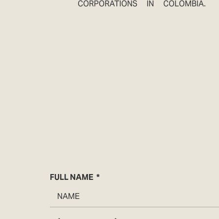
CORPORATIONS IN COLOMBIA.
FULL NAME