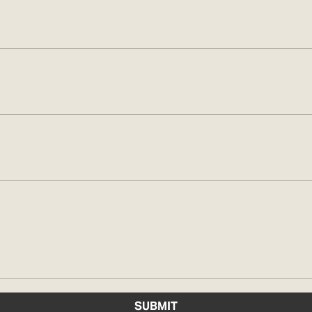
SUBMIT