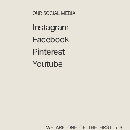
OUR SOCIAL MEDIA
Instagram
Facebook
Pinterest
Youtube
WE ARE ONE OF THE FIRST 5 B