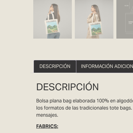
DESCRIPCIÓN
INFORMACIÓN ADICIO
DESCRIPCIÓN
Bolsa plana bag elaborada 100% en algodón 
los formatos de las tradicionales tote bags
mensajes.
FABRICS
: