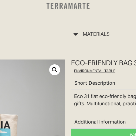
MATERIALS
ECO-FRIENDLY BAG 
ENVIRONMENTAL TABLE
Short Description
Eco 31 flat eco-friendly bag
gifts. Multifunctional, prac
Additional Information