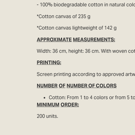
- 100% biodegradable cotton in natural colo
*Cotton canvas of 235 g
*Cotton canvas lightweight of 142 g
APPROXIMATE
MEASUREMENTS:
Width: 36 cm, height: 36 cm. With woven co
PRINTING:
Screen printing according to approved art
NUMBER
OF
NUMBER OF COLORS
Cotton: From 1 to 4 colors or from 5 to
MINIMUM
ORDER:
200 units.