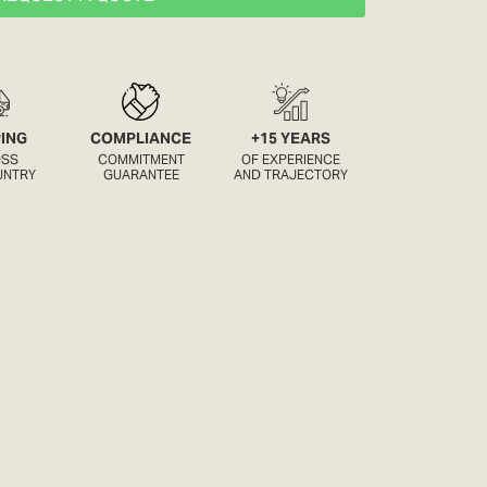
PING
COMPLIANCE
+15 YEARS
OSS
COMMITMENT
OF EXPERIENCE
UNTRY
GUARANTEE
AND TRAJECTORY