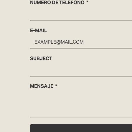
NÚMERO DE TELÉFONO
E-MAIL
SUBJECT
MENSAJE