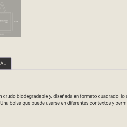
NAL
crudo biodegradable y, diseñada en formato cuadrado, lo que
. Una bolsa que puede usarse en diferentes contextos y perm