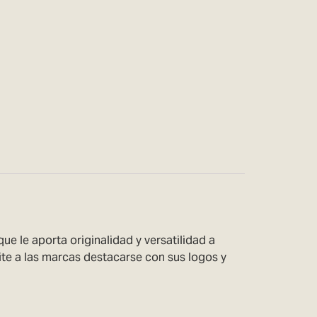
 le aporta originalidad y versatilidad a
ite a las marcas destacarse con sus logos y