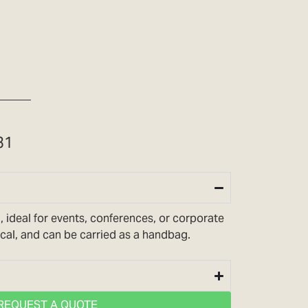
31
, ideal for events, conferences, or corporate
tical, and can be carried as a handbag.
REQUEST A QUOTE