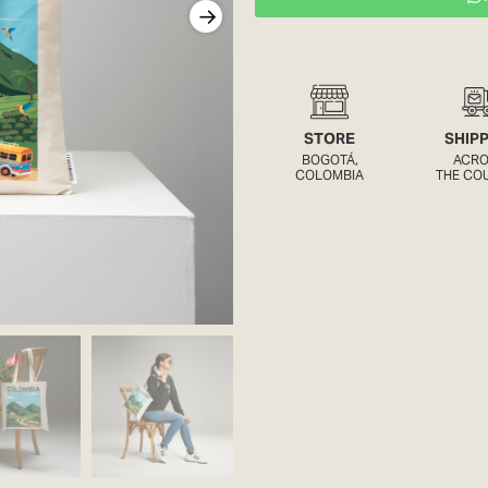
STORE
SHIP
BOGOTÁ,
ACR
COLOMBIA
THE CO