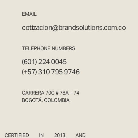
EMAIL
cotizacion@brandsolutions.com.co
TELEPHONE NUMBERS
(601) 224 0045
(+57) 310 795 9746
CARRERA 70G # 78A – 74
BOGOTÁ, COLOMBIA
CERTIFIED IN 2013 AND