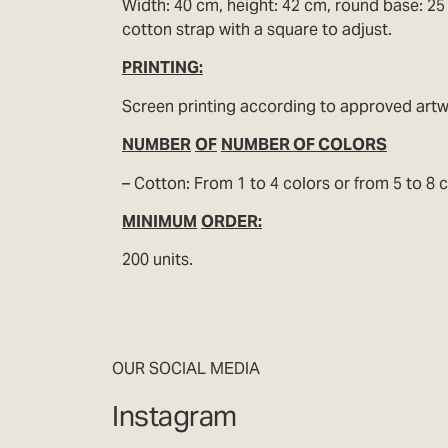
Width: 40 cm, height: 42 cm, round base: 25 
cotton strap with a square to adjust.
PRINTING:
Screen printing according to approved art
NUMBER
OF
NUMBER OF COLORS
– Cotton: From 1 to 4 colors or from 5 to 8 c
MINIMUM
ORDER:
200 units.
OUR SOCIAL MEDIA
Instagram