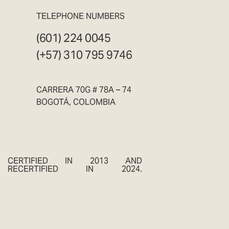
TELEPHONE NUMBERS
(601) 224 0045
(+57) 310 795 9746
CARRERA 70G # 78A – 74
BOGOTÁ, COLOMBIA
CERTIFIED IN 2013 AND
RECERTIFIED IN 2024.