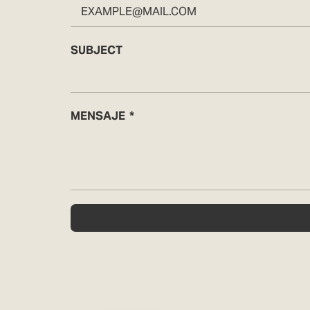
SUBJECT
MENSAJE
Español