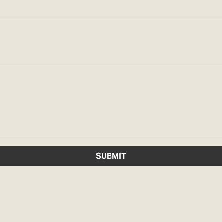
SUBMIT