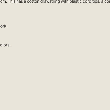
cm. This has a cotton drawstring with plastic cord tips, a c
work
olors.