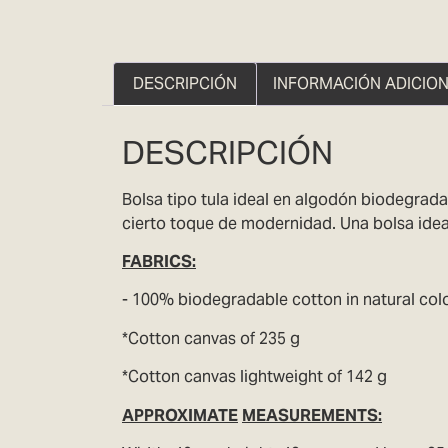
DESCRIPCIÓN
INFORMACIÓN ADICIO
DESCRIPCIÓN
Bolsa tipo tula ideal en algodón biodegrada
cierto toque de modernidad. Una bolsa ideal
FABRICS
:
- 100% biodegradable cotton in natural colo
*Cotton canvas of 235 g
*Cotton canvas lightweight of 142 g
APPROXIMATE
MEASUREMENTS: