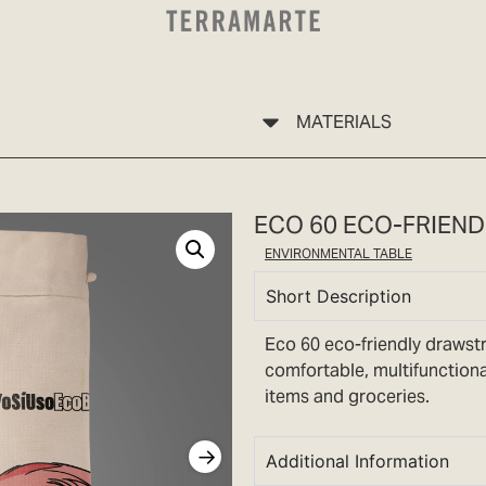
MATERIALS
ECO 60 ECO-FRIEN
ENVIRONMENTAL TABLE
Short Description
Eco 60 eco-friendly drawstri
comfortable, multifunctiona
items and groceries.
Additional Information