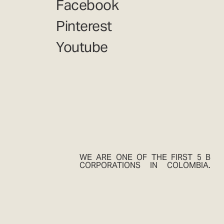
Facebook
Pinterest
Youtube
WE ARE ONE OF THE FIRST 5 B
CORPORATIONS IN COLOMBIA.