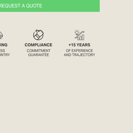
REQUEST A QUOTE
PING
COMPLIANCE
+15 YEARS
OSS
COMMITMENT
OF EXPERIENCE
UNTRY
GUARANTEE
AND TRAJECTORY