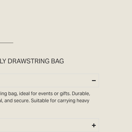
DLY DRAWSTRING BAG
ng bag, ideal for events or gifts. Durable,
l, and secure. Suitable for carrying heavy