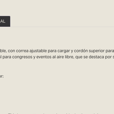
NAL
ble, con correa ajustable para cargar y cordón superior para 
 para congresos y eventos al aire libre, que se destaca por s
r: