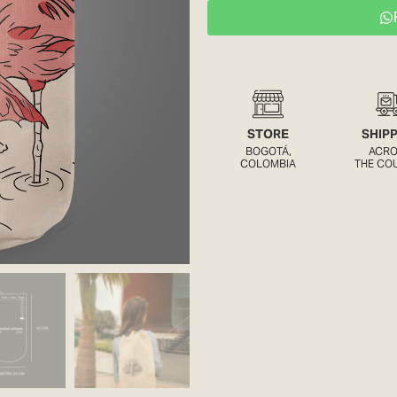
STORE
SHIP
BOGOTÁ,
ACR
COLOMBIA
THE CO