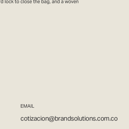
ord lock to close the bag, and a woven
EMAIL
cotizacion@brandsolutions.com.co