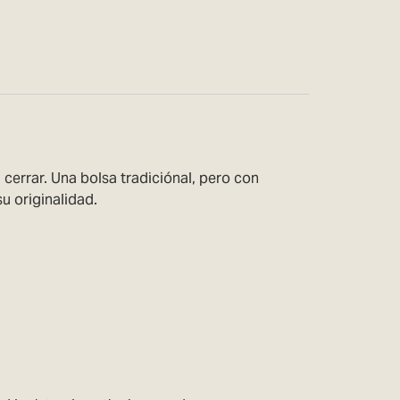
cerrar. Una bolsa tradiciónal, pero con
u originalidad.