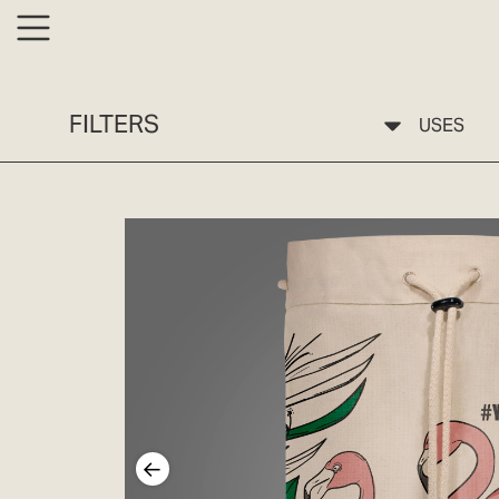
FILTERS
USES