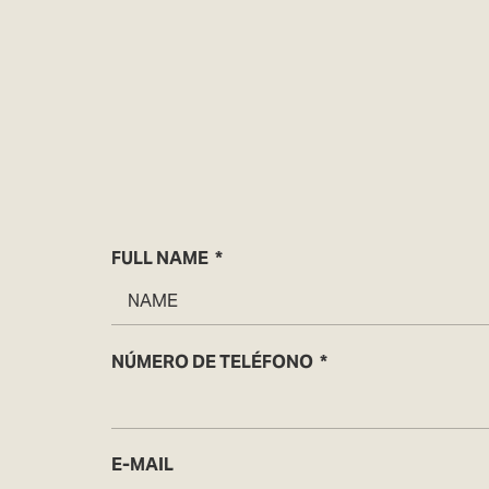
FULL NAME
NÚMERO DE TELÉFONO
E-MAIL