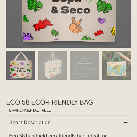
ECO 58 ECO-FRIENDLY BAG
ENVIRONMENTAL TABLE
Short Description
Eco 58 handheld eco-friendly bag, ideal for