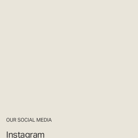
OUR SOCIAL MEDIA
Instagram