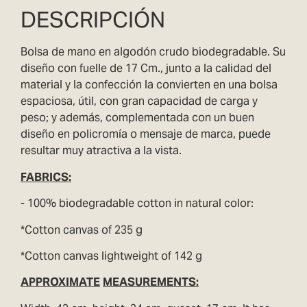
DESCRIPCIÓN
Bolsa de mano en algodón crudo biodegradable. Su
diseño con fuelle de 17 Cm., junto a la calidad del
material y la confección la convierten en una bolsa
espaciosa, útil, con gran capacidad de carga y
peso; y además, complementada con un buen
diseño en policromía o mensaje de marca, puede
resultar muy atractiva a la vista.
FABRICS
:
- 100% biodegradable cotton in natural color:
*Cotton canvas of 235 g
*Cotton canvas lightweight of 142 g
APPROXIMATE
MEASUREMENTS: