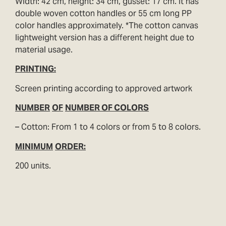
Width: 42 cm, height: 34 cm, gusset: 17 cm. It has
double woven cotton handles or 55 cm long PP
color handles approximately. *The cotton canvas
lightweight version has a different height due to
material usage.
PRINTING:
Screen printing according to approved artwork
NUMBER
OF
NUMBER OF COLORS
– Cotton: From 1 to 4 colors or from 5 to 8 colors.
MINIMUM
ORDER:
200 units.