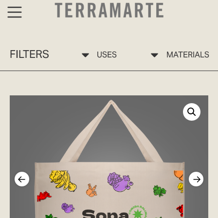
FILTERS
USES
MATERIALS