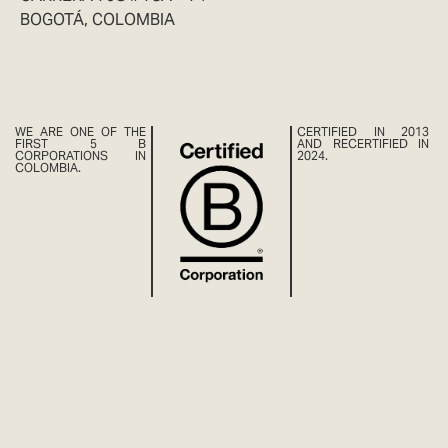
BOGOTÁ, COLOMBIA
WE ARE ONE OF THE
CERTIFIED IN 2013
FIRST 5 B
AND RECERTIFIED IN
CORPORATIONS IN
2024.
COLOMBIA.