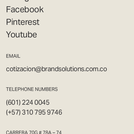
Facebook
Pinterest
Youtube
EMAIL
cotizacion@brandsolutions.com.co
TELEPHONE NUMBERS
(601) 224 0045
(+57) 310 795 9746
CARRERA 70G # 78A – 74