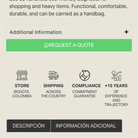
shopping and heavy items. Functional, comfortable,
durable, and can be carried as a handbag.
Additional Information
REQUEST A QUOTE
STORE
SHIPPING
COMPLIANCE
+15 YEARS
BOGOTÁ,
ACROSS
COMMITMENT
OF
COLOMBIA
THE COUNTRY
GUARANTEE
EXPERIENCE
AND
TRAJECTORY
DESCRIPCIÓN
INFORMACIÓN ADICIONAL