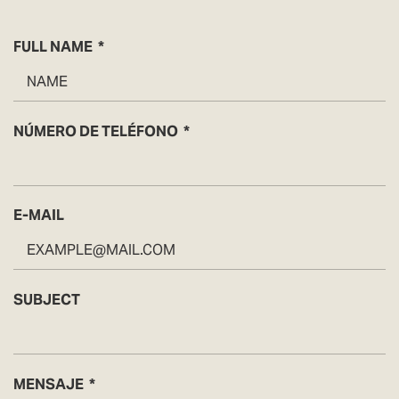
FULL NAME
NÚMERO DE TELÉFONO
E-MAIL
SUBJECT
MENSAJE