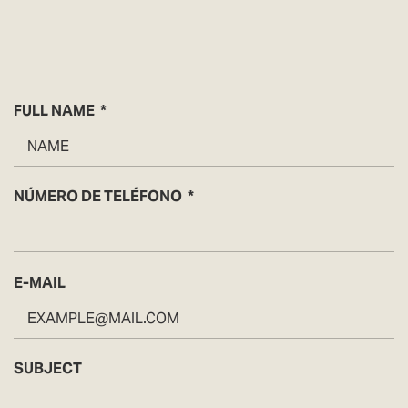
FULL NAME
NÚMERO DE TELÉFONO
E-MAIL
SUBJECT