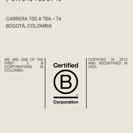
CARRERA 70G # 78A – 74
BOGOTÁ, COLOMBIA
WE ARE ONE OF THE
CERTIFIED IN 2013
FIRST 5 B
AND RECERTIFIED IN
CORPORATIONS IN
2024.
COLOMBIA.