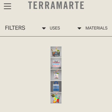
FILTERS
USES
MATERIALS
BOLSA ECO 10 SELVA TERRAMARTE
ECO-FRIENDLY BAG 10 PP
ECO 11 JARDÍN TERRAMARTE BAG
ECO-FRIENDLY BAG 11 PP
ECO-FRIENDLY BAG 12