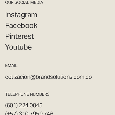
OUR SOCIAL MEDIA
Instagram
Facebook
Pinterest
Youtube
EMAIL
cotizacion@brandsolutions.com.co
TELEPHONE NUMBERS
(601) 224 0045
(+57) 310 795 9746