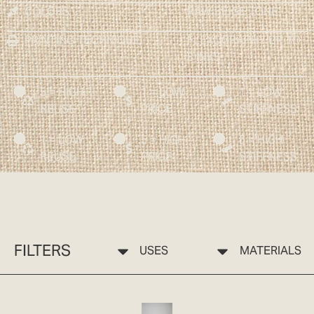
COLORS
RAW BEIGE TONE
PRINTING TECHNIQUE
FLEXOGRAPHY UP TO
8 INKS
5 = HIGH
1 = LOW
1 = LOW
REUSE
PRICE
STIFFNESS
1 = LOW
5 = HIGH
5 = HIGH
REUSE
PRICE
STIFFNESS
FILTERS
USES
MATERIALS