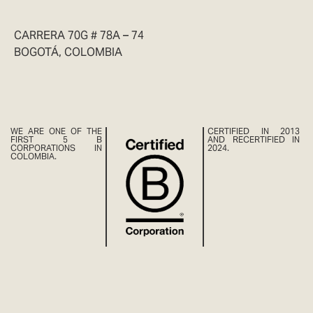
CARRERA 70G # 78A – 74
BOGOTÁ, COLOMBIA
WE ARE ONE OF THE
CERTIFIED IN 2013
FIRST 5 B
AND RECERTIFIED IN
CORPORATIONS IN
2024.
COLOMBIA.