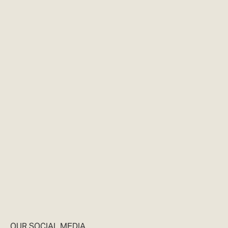
OUR SOCIAL MEDIA