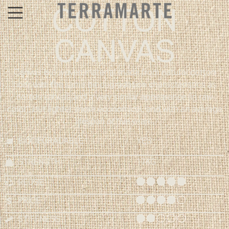
COTTON
CANVAS
Canvas is a woven material made from natural cotton
fiber with the same biodegradation characteristics as
cotton canvas and a very similar appearance (in raw
color), but lighter, more economical, and with an average
lifespan of five years.
BIODEGRADABLE
YES
STRENGTH
17KG
REUSE
PRICE
STIFFNESS