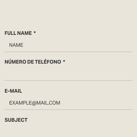
FULL NAME
NÚMERO DE TELÉFONO
E-MAIL
SUBJECT