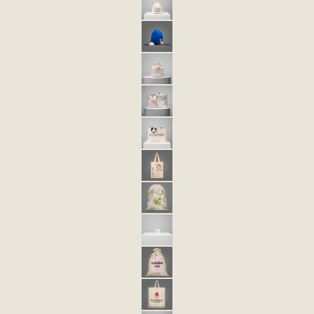
ECO 3 ECO-FRIENDLY DRAWSTRING BAG
TULA ECOLÓGICA ECO 3XL
ECO-FRIENDLY BAG 5
ECO-FRIENDLY BAG 6
BOLSA ECOLÓGICA ECO 6 NOVA
BOLSA ECOLÓGICA ECO 32
ECO 40 ECO-FRIENDLY BAG
ECO 41 ECO-FRIENDLY BAG
ECO 43 ECO-FRIENDLY BAG
ECO 44 ECO-FRIENDLY BAG