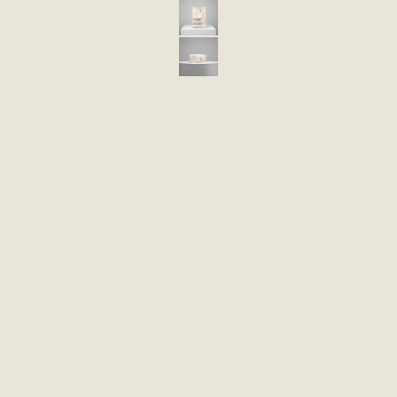
ECO 48 BAG IN COTTON FABRIC
ECO PROMO 5