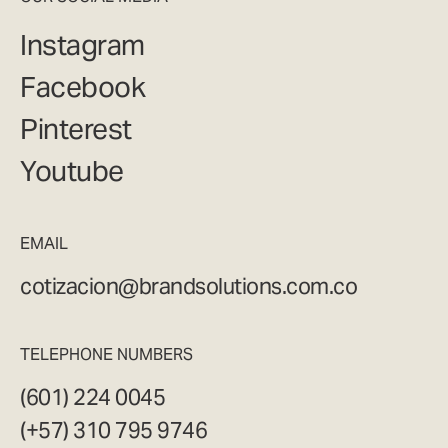
Instagram
Facebook
Pinterest
Youtube
EMAIL
cotizacion@brandsolutions.com.co
TELEPHONE NUMBERS
(601) 224 0045
(+57) 310 795 9746