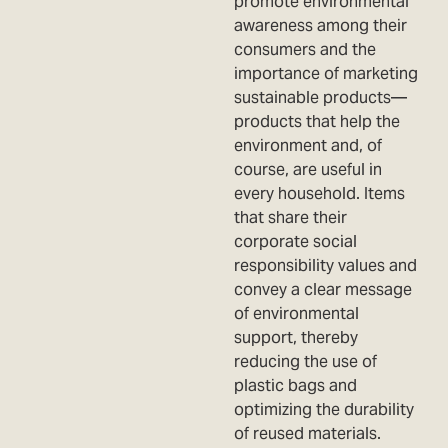
promote environmental
awareness among their
consumers and the
importance of marketing
sustainable products—
products that help the
environment and, of
course, are useful in
every household. Items
that share their
corporate social
responsibility values and
convey a clear message
of environmental
support, thereby
reducing the use of
plastic bags and
optimizing the durability
of reused materials.