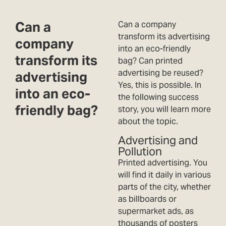
Can a
Can a company
transform its advertising
company
into an eco-friendly
transform its
bag? Can printed
advertising be reused?
advertising
Yes, this is possible. In
into an eco-
the following success
friendly bag?
story, you will learn more
about the topic.
Advertising and
Pollution
Printed advertising. You
will find it daily in various
parts of the city, whether
as billboards or
supermarket ads, as
thousands of posters