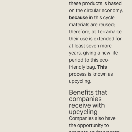
these products is based
on the circular economy,
because in
this cycle
materials are reused;
therefore, at Terramarte
their use is extended for
at least seven more
years, giving a new life
period to this eco-
friendly bag.
This
process is known as
upcycling.
Benefits that
companies
receive with
upcycling
Companies also have
the opportunity to