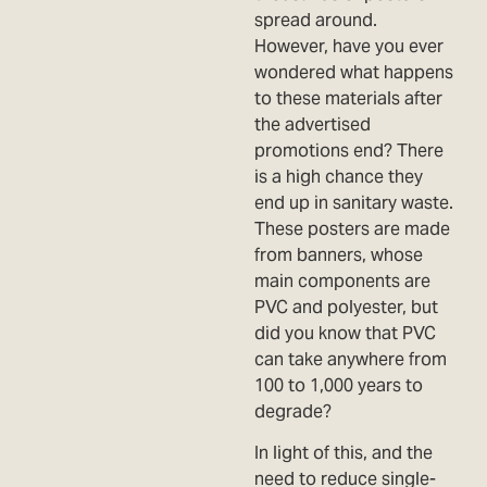
spread around.
However, have you ever
wondered what happens
to these materials after
the advertised
promotions end? There
is a high chance they
end up in sanitary waste.
These posters are made
from banners, whose
main components are
PVC and polyester, but
did you know that PVC
can take anywhere from
100 to 1,000 years to
degrade?
In light of this, and the
need to reduce single-