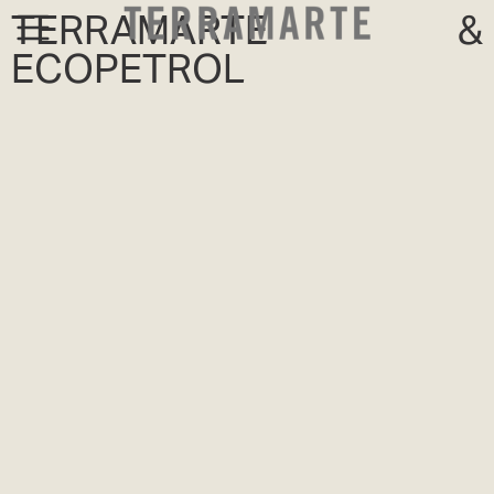
TERRAMARTE &
ECOPETROL