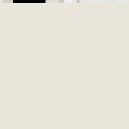
JUAN VALDEZ X TERRAMARTE
June 25, 2026
Juan Valdez x Terramarte, dos Empresas B colombianas,
desarrollaron un empaque sostenible en yute natural que une
identidad de marca con propósito ambiental real.
Read More »