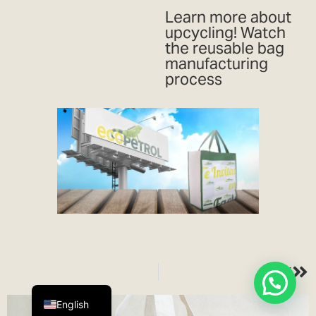
Learn more about
upcycling! Watch
the reusable bag
manufacturing
process
NEXT
Español
English