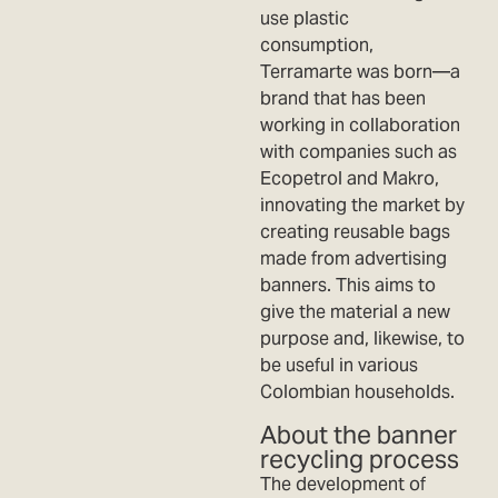
use plastic
consumption,
Terramarte was born—a
brand that has been
working in collaboration
with companies such as
Ecopetrol and Makro,
innovating the market by
creating reusable bags
made from advertising
banners. This aims to
give the material a new
purpose and, likewise, to
be useful in various
Colombian households.
About the banner
recycling process
The development of