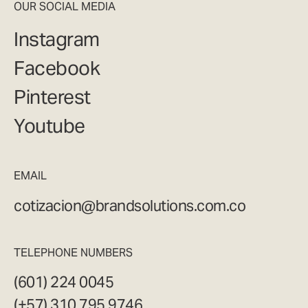
OUR SOCIAL MEDIA
Instagram
Facebook
Pinterest
Youtube
EMAIL
cotizacion@brandsolutions.com.co
TELEPHONE NUMBERS
(601) 224 0045
(+57) 310 795 9746