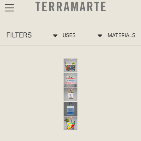
FILTERS
USES
MATERIALS
BOLSA ECO 10 SELVA TERRAMARTE
ECO-FRIENDLY BAG 10 PP
ECO 11 JARDÍN TERRAMARTE BAG
ECO-FRIENDLY BAG 11 PP
ECO-FRIENDLY BAG 12