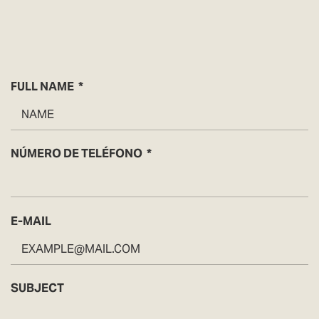
FULL NAME
NÚMERO DE TELÉFONO
E-MAIL
SUBJECT