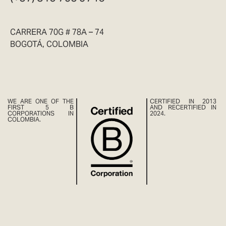
CARRERA 70G # 78A – 74
BOGOTÁ, COLOMBIA
WE ARE ONE OF THE
CERTIFIED IN 2013
FIRST 5 B
AND RECERTIFIED IN
CORPORATIONS IN
2024.
COLOMBIA.