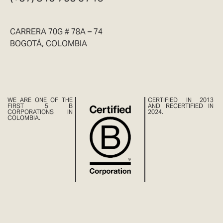
CARRERA 70G # 78A – 74
BOGOTÁ, COLOMBIA
WE ARE ONE OF THE
CERTIFIED IN 2013
FIRST 5 B
AND RECERTIFIED IN
CORPORATIONS IN
2024.
COLOMBIA.