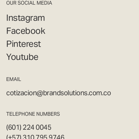
OUR SOCIAL MEDIA
Instagram
Facebook
Pinterest
Youtube
EMAIL
cotizacion@brandsolutions.com.co
TELEPHONE NUMBERS
(601) 224 0045
(+57) 310 795 9746