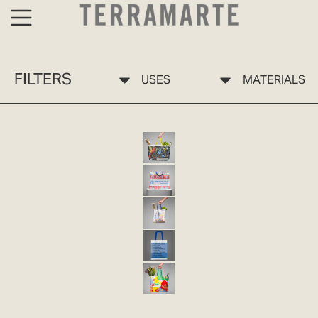
FILTERS
USES
MATERIALS
BOLSA ECO 10 SELVA TERRAMARTE
ECO-FRIENDLY BAG 10 PP
ECO 11 JARDÍN TERRAMARTE BAG
ECO-FRIENDLY BAG 11 PP
ECO-FRIENDLY BAG 12