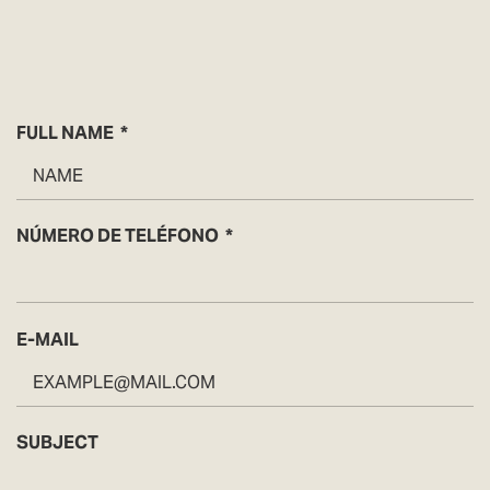
FULL NAME
NÚMERO DE TELÉFONO
E-MAIL
SUBJECT