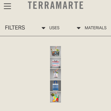
FILTERS
USES
MATERIALS
BOLSA ECO 10 SELVA TERRAMARTE
ECO-FRIENDLY BAG 10 PP
ECO 11 JARDÍN TERRAMARTE BAG
ECO-FRIENDLY BAG 11 PP
ECO-FRIENDLY BAG 12