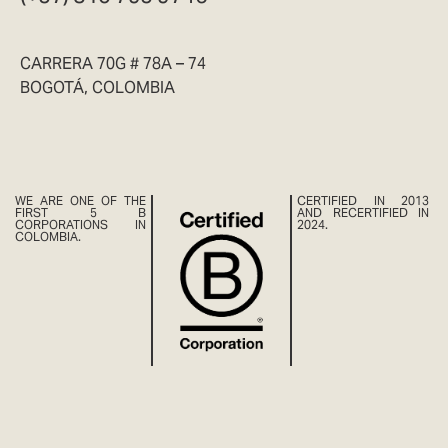
CARRERA 70G # 78A – 74
BOGOTÁ, COLOMBIA
WE ARE ONE OF THE
CERTIFIED IN 2013
FIRST 5 B
AND RECERTIFIED IN
CORPORATIONS IN
2024.
COLOMBIA.