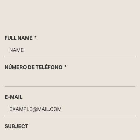
FULL NAME
NÚMERO DE TELÉFONO
E-MAIL
SUBJECT