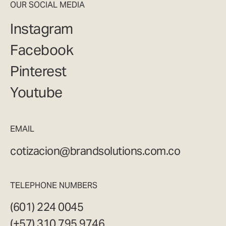
OUR SOCIAL MEDIA
Instagram
Facebook
Pinterest
Youtube
EMAIL
cotizacion@brandsolutions.com.co
TELEPHONE NUMBERS
(601) 224 0045
(+57) 310 795 9746